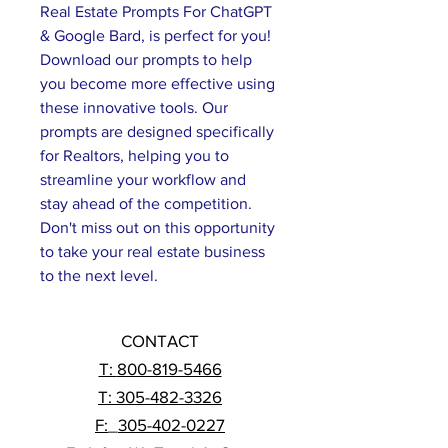
Real Estate Prompts For ChatGPT 
& Google Bard, is perfect for you! 
Download our prompts to help 
you become more effective using 
these innovative tools. Our 
prompts are designed specifically 
for Realtors, helping you to 
streamline your workflow and 
stay ahead of the competition. 
Don't miss out on this opportunity 
to take your real estate business 
to the next level.
CONTACT
T:
800-819-5466
T: 305-482-3326
F:
_
305-402-0227