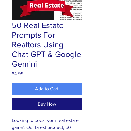
50 Real Estate
Prompts For
Realtors Using
Chat GPT & Google
Gemini
Price
$4.99
Add to Cart
Buy Now
Looking to boost your real estate 
game? Our latest product, 50 