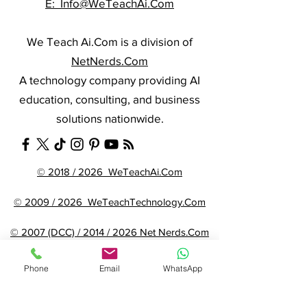
E: Info@WeTeachAi.Com
We Teach Ai.Com is a division of
NetNerds.Com
A technology company providing AI
education, consulting, and business
solutions nationwide.
© 2018 / 2026 WeTeachAi.Com
© 2009 / 2026 WeTeachTechnology.Com
© 2007 (DCC) / 2014 / 2026 Net Nerds.Com
Phone
Email
WhatsApp
Need More Information ?