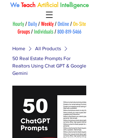
We
Teach
A
rtificial
Intelligence
Hourly
/
Daily
/
Weekly
/
Online
/
On-Site
Groups
/
Individuals
/
800-819-5466
Home
All Products
50 Real Estate Prompts For
Realtors Using Chat GPT & Google
Gemini