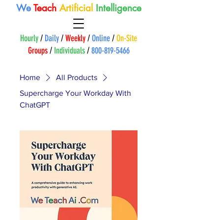
We
Teach
A
rtificial
Intelligence
Hourly
/
Daily
/
Weekly
/
Online
/
On-Site
Groups
/
Individuals
/
800-819-5466
Home
All Products
Supercharge Your Workday With
ChatGPT