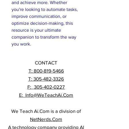
and achieve more. Whether 
you're looking to automate tasks, 
improve communication, or 
optimize decision-making, this 
resource is your ultimate 
companion to transform the way 
you work.
CONTACT
T:
800-819-5466
T: 305-482-3326
F:
_
305-402-0227
E: Info@WeTeachAi.Com
We Teach Ai.Com is a division of
NetNerds.Com
A technology company providing AI