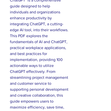
ChatGPT" is a comprehensive 
guide designed to help 
individuals and organizations 
enhance productivity by 
integrating ChatGPT, a cutting-
edge AI tool, into their workflows. 
This PDF explores the 
fundamentals of AI and ChatGPT, 
practical workplace applications, 
and best practices for 
implementation, providing 100 
actionable ways to utilize 
ChatGPT effectively. From 
streamlining project management 
and customer service to 
supporting personal development 
and creative collaboration, this 
guide empowers users to 
maximize efficiency, save time, 