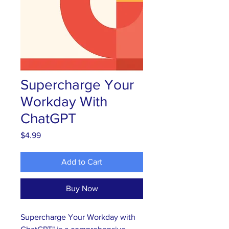
Supercharge Your
Workday With
ChatGPT
Price
$4.99
Add to Cart
Buy Now
Supercharge Your Workday with 