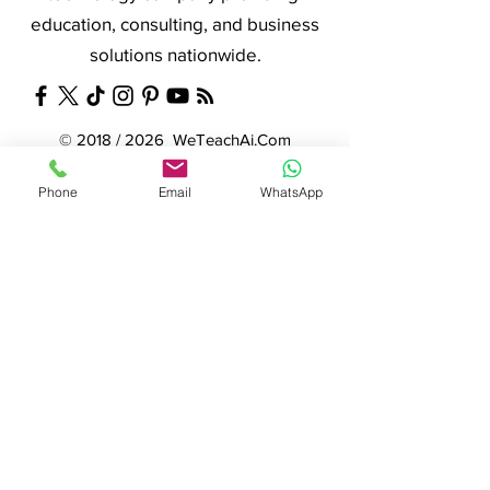
education, consulting, and business
solutions nationwide.
© 2018 / 2026 WeTeachAi.Com
© 2009 / 2026 WeTeachTechnology.Com
Phone
Email
WhatsApp
© 2007 (DCC) / 2014 / 2026 Net Nerds.Com
Need More Information ?