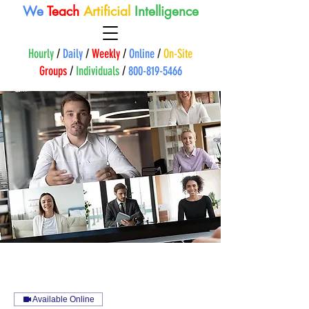
We
Teach
A
rtificial
Intelligence
Hourly
/
Daily
/
Weekly
/
Online
/
On-Site
Groups
/
Individuals
/
800-819-5466
Available Online