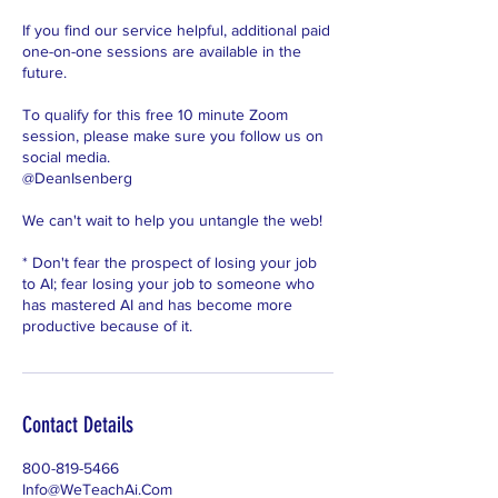
If you find our service helpful, additional paid
one-on-one sessions are available in the
future.
To qualify for this free 10 minute Zoom
session, please make sure you follow us on
social media.
@DeanIsenberg
We can't wait to help you untangle the web!
* Don't fear the prospect of losing your job
to AI; fear losing your job to someone who
has mastered AI and has become more
productive because of it.
Contact Details
800-819-5466
Info@WeTeachAi.Com