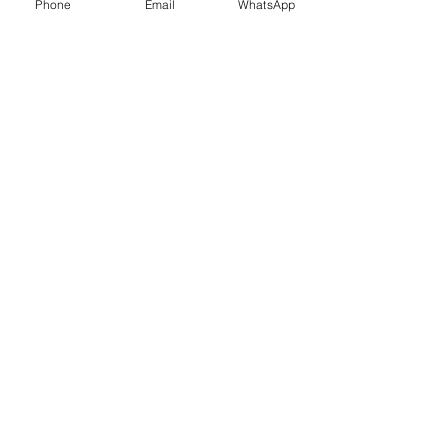
Phone
Email
WhatsApp
© 2018 / 2026 WeTeachAi.Com
© 2009 / 2026 WeTeachTechnology.Com
© 2007 (DCC) / 2014 / 2026 Net Nerds.Com
Need More Information ?