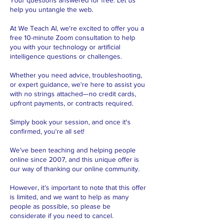
Your questions answered for free. Let us
help you untangle the web.
At We Teach AI, we're excited to offer you a
free 10-minute Zoom consultation to help
you with your technology or artificial
intelligence questions or challenges.
Whether you need advice, troubleshooting,
or expert guidance, we're here to assist you
with no strings attached—no credit cards,
upfront payments, or contracts required.
Simply book your session, and once it's
confirmed, you're all set!
We’ve been teaching and helping people
online since 2007, and this unique offer is
our way of thanking our online community.
However, it’s important to note that this offer
is limited, and we want to help as many
people as possible, so please be
considerate if you need to cancel.