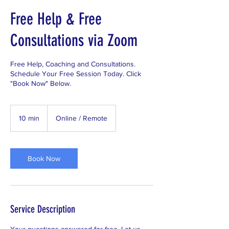
Free Help & Free
Consultations via Zoom
Free Help, Coaching and Consultations.
Schedule Your Free Session Today. Click
"Book Now" Below.
10 min
1
Online / Remote
0
m
i
n
Book Now
Service Description