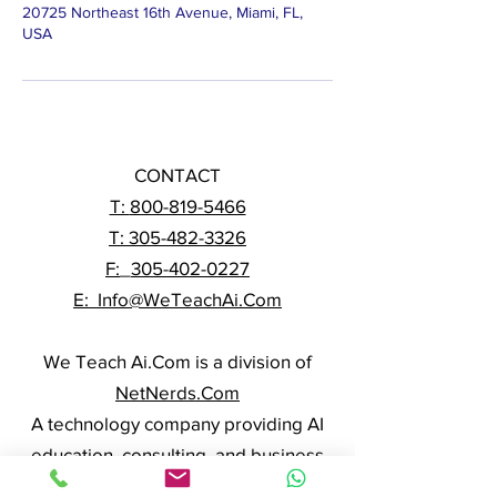
20725 Northeast 16th Avenue, Miami, FL,
USA
CONTACT
T:
800-819-5466
T: 305-482-3326
F:
_
305-402-0227
E: Info@WeTeachAi.Com
We Teach Ai.Com is a division of
NetNerds.Com
A technology company providing AI
education, consulting, and business
solutions nationwide.